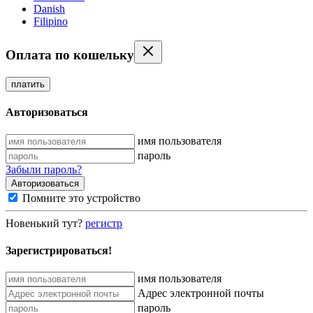
Danish
Filipino
Оплата по кошельку
платить
Авторизоваться
имя пользователя
пароль
Забыли пароль?
Помните это устройство
Новенький тут?
регистр
Зарегистрироваться!
имя пользователя
Адрес электронной почты
пароль