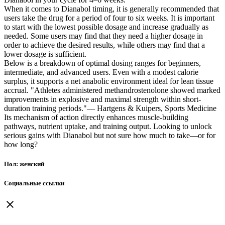
When it comes to Dianabol timing, it is generally recommended that
users take the drug for a period of four to six weeks. It is important
to start with the lowest possible dosage and increase gradually as
needed. Some users may find that they need a higher dosage in
order to achieve the desired results, while others may find that a
lower dosage is sufficient.
Below is a breakdown of optimal dosing ranges for beginners,
intermediate, and advanced users. Even with a modest calorie
surplus, it supports a net anabolic environment ideal for lean tissue
accrual. "Athletes administered methandrostenolone showed marked
improvements in explosive and maximal strength within short-
duration training periods."— Hartgens & Kuipers, Sports Medicine
Its mechanism of action directly enhances muscle-building
pathways, nutrient uptake, and training output. Looking to unlock
serious gains with Dianabol but not sure how much to take—or for
how long?
Пол: женский
Социальные ссылки