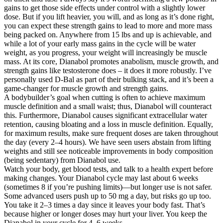
gains to get those side effects under control with a slightly lower
dose. But if you lift heavier, you will, and as long as it’s done right,
you can expect these strength gains to lead to more and more mass
being packed on. Anywhere from 15 lbs and up is achievable, and
while a lot of your early mass gains in the cycle will be water
weight, as you progress, your weight will increasingly be muscle
mass. At its core, Dianabol promotes anabolism, muscle growth, and
strength gains like testosterone does – it does it more robustly. I’ve
personally used D-Bal as part of their bulking stack, and it’s been a
game-changer for muscle growth and strength gains.
A bodybuilder’s goal when cutting is often to achieve maximum
muscle definition and a small waist; thus, Dianabol will counteract
this. Furthermore, Dianabol causes significant extracellular water
retention, causing bloating and a loss in muscle definition. Equally,
for maximum results, make sure frequent doses are taken throughout
the day (every 2–4 hours). We have seen users abstain from lifting
weights and still see noticeable improvements in body composition
(being sedentary) from Dianabol use.
Watch your body, get blood tests, and talk to a health expert before
making changes. Your Dianabol cycle may last about 6 weeks
(sometimes 8 if you’re pushing limits)—but longer use is not safer.
Some advanced users push up to 50 mg a day, but risks go up too.
You take it 2–3 times a day since it leaves your body fast. That’s
because higher or longer doses may hurt your liver. You keep the
Dianabol in your cycle for 4–6 weeks.