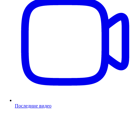
Последние видео