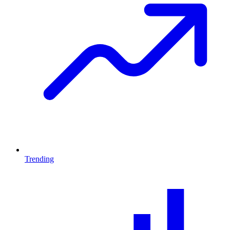
Trending