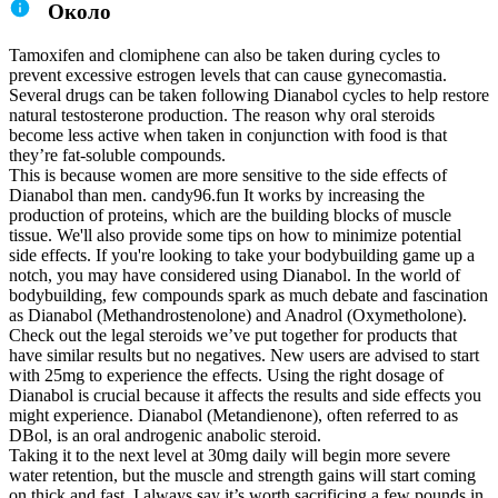
Около
Tamoxifen and clomiphene can also be taken during cycles to
prevent excessive estrogen levels that can cause gynecomastia.
Several drugs can be taken following Dianabol cycles to help restore
natural testosterone production. The reason why oral steroids
become less active when taken in conjunction with food is that
they’re fat-soluble compounds.
This is because women are more sensitive to the side effects of
Dianabol than men. candy96.fun It works by increasing the
production of proteins, which are the building blocks of muscle
tissue. We'll also provide some tips on how to minimize potential
side effects. If you're looking to take your bodybuilding game up a
notch, you may have considered using Dianabol. In the world of
bodybuilding, few compounds spark as much debate and fascination
as Dianabol (Methandrostenolone) and Anadrol (Oxymetholone).
Check out the legal steroids we’ve put together for products that
have similar results but no negatives. New users are advised to start
with 25mg to experience the effects. Using the right dosage of
Dianabol is crucial because it affects the results and side effects you
might experience. Dianabol (Metandienone), often referred to as
DBol, is an oral androgenic anabolic steroid.
Taking it to the next level at 30mg daily will begin more severe
water retention, but the muscle and strength gains will start coming
on thick and fast. I always say it’s worth sacrificing a few pounds in