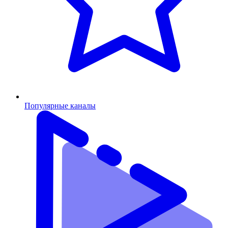
Популярные каналы