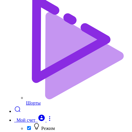
Шорты
Мой счет
Режим