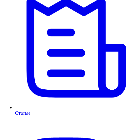
Статьи