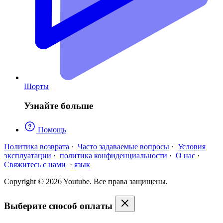
Шорты
Узнайте больше
Помощь
Политика возврата
·
Часто задаваемые вопросы
·
Условия
эксплуатации
·
политика конфиденциальности
·
О нас
·
Свяжитесь с нами
·
язык
Copyright © 2026 Youtube. Все права защищены.
Выберите способ оплаты