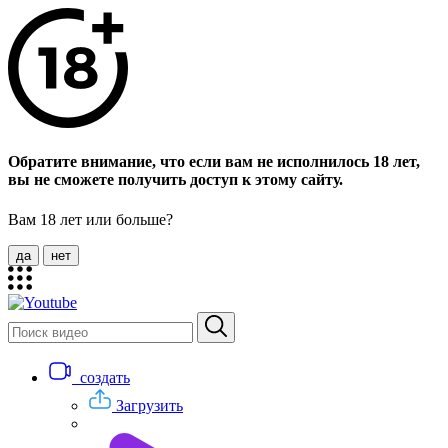
Обратите внимание, что если вам не исполнилось 18 лет,
вы не сможете получить доступ к этому сайту.
Вам 18 лет или больше?
да
нет
создать
Загрузить