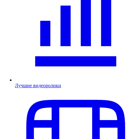
Лучшие видеоролики