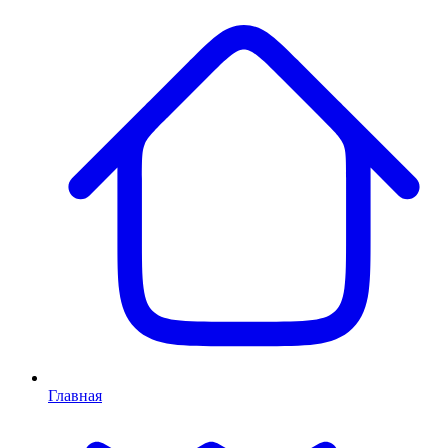
Главная