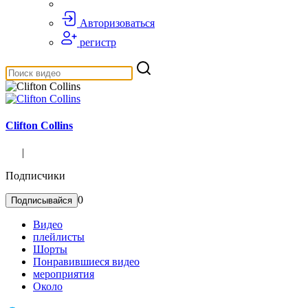
Авторизоваться
регистр
Clifton Collins
|
Подписчики
0
Подписывайся
Видео
плейлисты
Шорты
Понравившиеся видео
мероприятия
Около