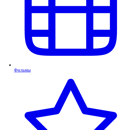
Фильмы