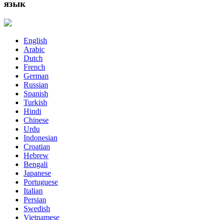
язык
English
Arabic
Dutch
French
German
Russian
Spanish
Turkish
Hindi
Chinese
Urdu
Indonesian
Croatian
Hebrew
Bengali
Japanese
Portuguese
Italian
Persian
Swedish
Vietnamese